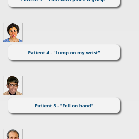
Patient 4 - "Lump on my wrist"
Patient 5 - "Fell on hand"