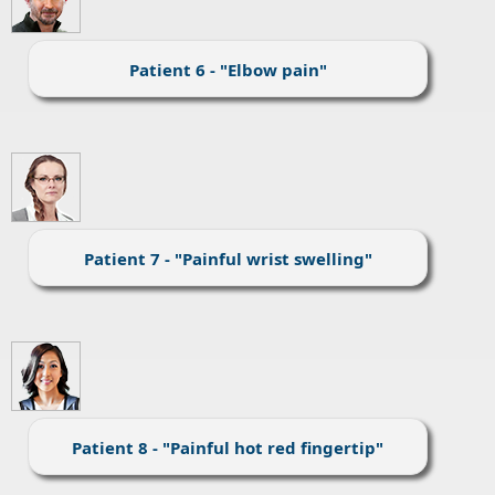
Patient 6 - "Elbow pain"
Patient 7 - "Painful wrist swelling"
Patient 8 - "Painful hot red fingertip"