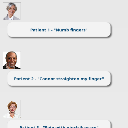
Patient 1 - "Numb fingers"
Patient 2 - "Cannot straighten my finger"
Patient 3 - "Pain with pinch & grasp"