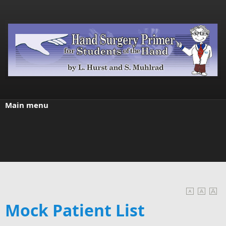
Skip to main content
Main menu
Mock Patient List