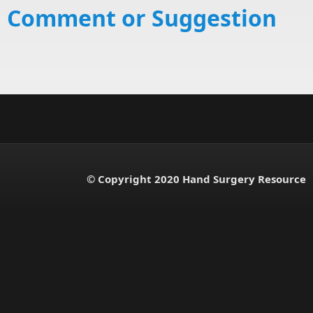
Comment or Suggestion
© Copyright 2020 Hand Surgery Resource