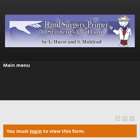
Skip to main content
Main menu
You must
login
to view this form.
Warning message