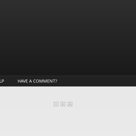
LP
HAVE A COMMENT?