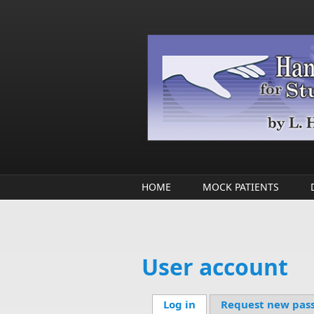
Skip to main content
HOME
MOCK PATIENTS
User account
Log in
(active tab)
Request new pas