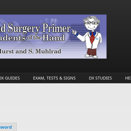
DX GUIDES
EXAM, TESTS & SIGNS
DX STUDIES
HE
sword