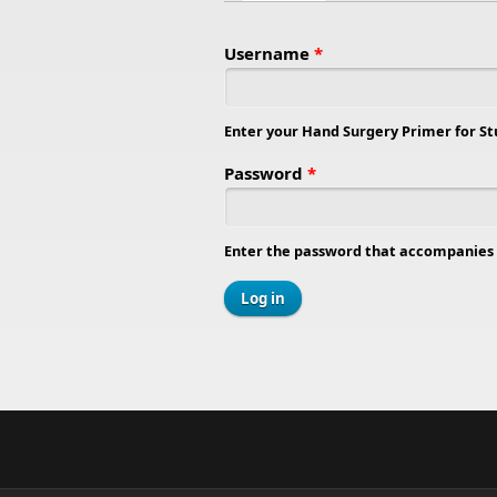
Primary tabs
Username
*
Enter your Hand Surgery Primer for S
Password
*
Enter the password that accompanies