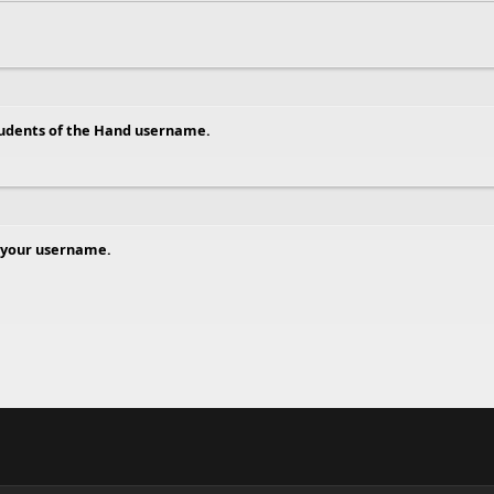
tudents of the Hand username.
 your username.