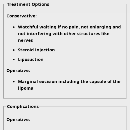
Treatment Options
Conservative:
Watchful waiting if no pain, not enlarging and
not interfering with other structures like
nerves
Steroid injection
Liposuction
Operative:
Marginal excision including the capsule of the
lipoma
Complications
Operative: