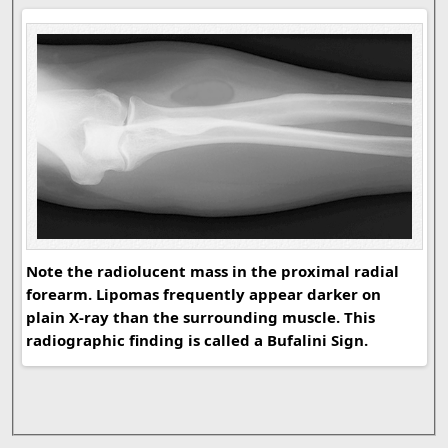
Note the radiolucent mass in the proximal radial
forearm. Lipomas frequently appear darker on
plain X-ray than the surrounding muscle. This
radiographic finding is called a Bufalini Sign.