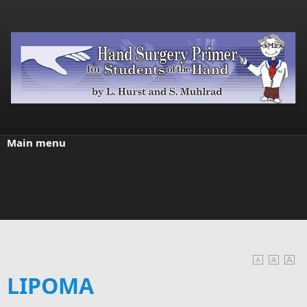
Skip to main content
Main menu
LIPOMA