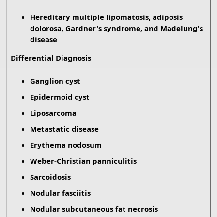
Hereditary multiple lipomatosis, adiposis
dolorosa, Gardner's syndrome, and Madelung's
disease
Differential Diagnosis
Ganglion cyst
Epidermoid cyst
Liposarcoma
Metastatic disease
Erythema nodosum
Weber-Christian panniculitis
Sarcoidosis
Nodular fasciitis
Nodular subcutaneous fat necrosis