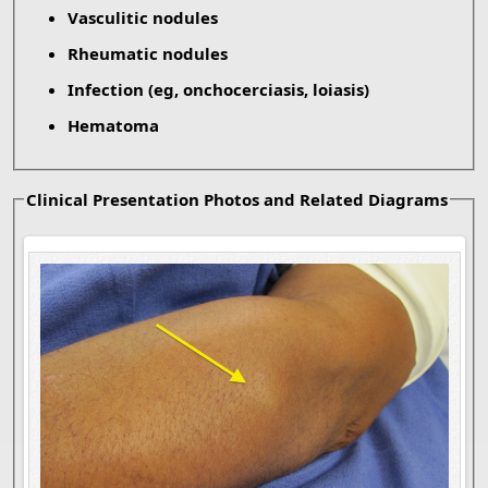
Vasculitic nodules
Rheumatic nodules
Infection (eg, onchocerciasis, loiasis)
Hematoma
Clinical Presentation Photos and Related Diagrams