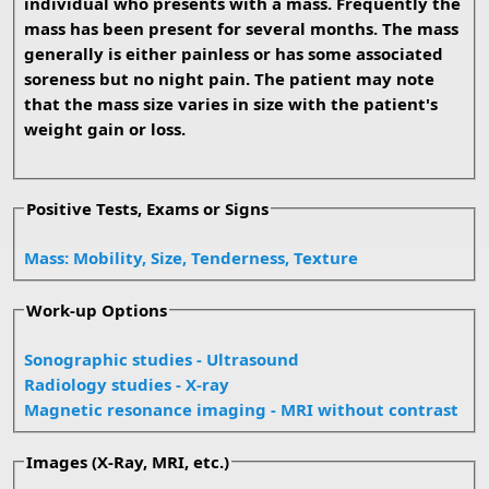
individual who presents with a mass. Frequently the
mass has been present for several months. The mass
generally is either painless or has some associated
soreness but no night pain. The patient may note
that the mass size varies in size with the patient's
weight gain or loss.
Positive Tests, Exams or Signs
Mass: Mobility, Size, Tenderness, Texture
Work-up Options
Sonographic studies - Ultrasound
Radiology studies - X-ray
Magnetic resonance imaging - MRI without contrast
Images (X-Ray, MRI, etc.)