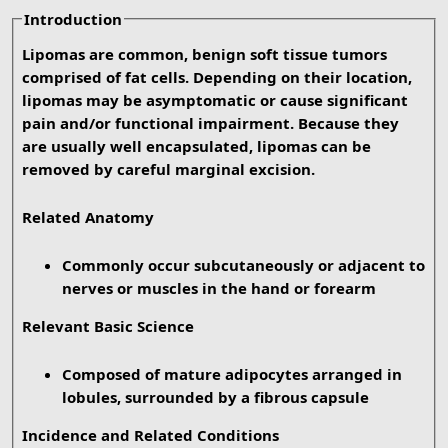
Introduction
Lipomas are common, benign soft tissue tumors
comprised of fat cells. Depending on their location,
lipomas may be asymptomatic or cause significant
pain and/or functional impairment. Because they
are usually well encapsulated, lipomas can be
removed by careful marginal excision.
Related Anatomy
Commonly occur subcutaneously or adjacent to
nerves or muscles in the hand or forearm
Relevant Basic Science
Composed of mature adipocytes arranged in
lobules, surrounded by a fibrous capsule
Incidence and Related Conditions