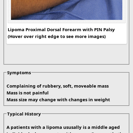
Lip
Lipoma Proximal Dorsal Forearm with PIN Palsy
(Hover over right edge to see more images)
Symptoms
Complaining of rubbery, soft, moveable mass
Mass is not painful
Mass size may change with changes in weight
Typical History
A patients with a lipoma ususally is a middle aged