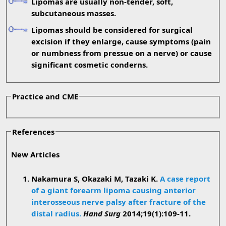
Lipomas are usually non-tender, soft,
subcutaneous masses.
Lipomas should be considered for surgical
excision if they enlarge, cause symptoms (pain
or numbness from pressue on a nerve) or cause
significant cosmetic conderns.
Practice and CME
References
New Articles
Nakamura S, Okazaki M, Tazaki K.
A case report
of a giant forearm lipoma causing anterior
interosseous nerve palsy after fracture of the
distal radius.
Hand Surg
2014;19(1):109-11.