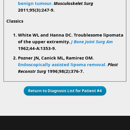
benign tumour.
Musculoskelet Surg
2011;95(3):247-9.
Classics
White WL and Hanna DC. Troublesome lipomata
of the upper extremity.
J Bone Joint Surg Am
1962;44-A:1353-9.
Pozner JN, Canick ML, Ramirez OM.
Endoscopically assisted lipoma removal.
Plast
Reconstr Surg
1996;98(2):376-7.