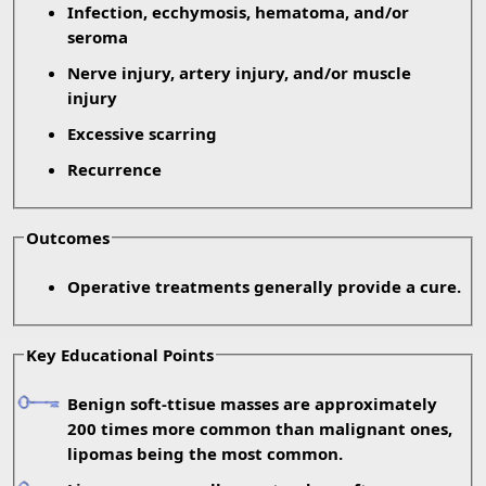
Infection, ecchymosis, hematoma, and/or
seroma
Nerve injury, artery injury, and/or muscle
injury
Excessive scarring
Recurrence
Outcomes
Operative treatments generally provide a cure.
Key Educational Points
Benign soft-ttisue masses are approximately
200 times more common than malignant ones,
lipomas being the most common.