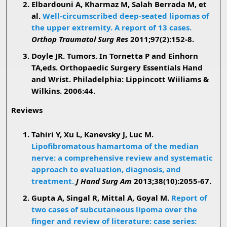
Elbardouni A, Kharmaz M, Salah Berrada M, et
al.
Well-circumscribed deep-seated lipomas of
the upper extremity. A report of 13 cases.
Orthop Traumatol Surg Res
2011;97(2):152-8.
Doyle JR. Tumors. In Tornetta P and Einhorn
TA,eds. Orthopaedic Surgery Essentials Hand
and Wrist. Philadelphia: Lippincott Wiiliams &
Wilkins. 2006:44.
Reviews
Tahiri Y, Xu L, Kanevsky J, Luc M.
Lipofibromatous hamartoma of the median
nerve: a comprehensive review and systematic
approach to evaluation, diagnosis, and
treatment.
J Hand Surg Am
2013;38(10):2055-67.
Gupta A, Singal R, Mittal A, Goyal M.
Report of
two cases of subcutaneous lipoma over the
finger and review of literature: case series: