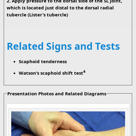
2. Apply pressure to the dorsal side of the SL joint,
which is located just distal to the dorsal radial
tubercle (Lister’s tubercle)
Related Signs and Tests
Scaphoid tenderness
4
Watson’s scaphoid shift test
Presentation Photos and Related Diagrams