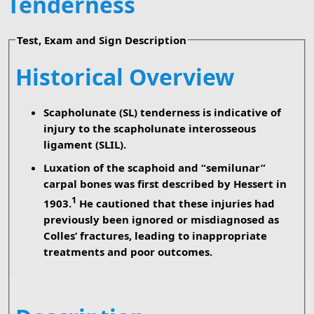
Tenderness
Test, Exam and Sign Description
Historical Overview
Scapholunate (SL) tenderness is indicative of
injury to the scapholunate interosseous
ligament (SLIL).
Luxation of the scaphoid and “semilunar”
carpal bones was first described by Hessert in
1
1903.
He cautioned that these injuries had
previously been ignored or misdiagnosed as
Colles’ fractures, leading to inappropriate
treatments and poor outcomes.