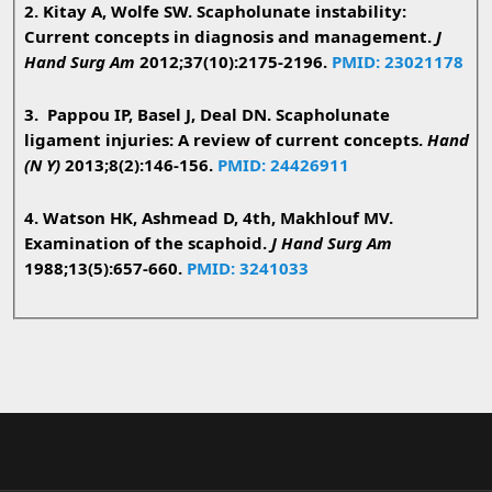
2. Kitay A, Wolfe SW. Scapholunate instability:
Current concepts in diagnosis and management.
J
Hand Surg Am
2012;37(10):2175-2196.
PMID: 23021178
3. Pappou IP, Basel J, Deal DN. Scapholunate
ligament injuries: A review of current concepts.
Hand
(N Y)
2013;8(2):146-156.
PMID: 24426911
4. Watson HK, Ashmead D, 4th, Makhlouf MV.
Examination of the scaphoid.
J Hand Surg Am
1988;13(5):657-660.
PMID: 3241033