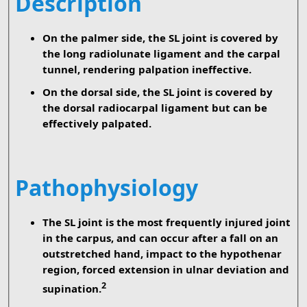
Description
On the palmer side, the SL joint is covered by
the long radiolunate ligament and the carpal
tunnel, rendering palpation ineffective.
On the dorsal side, the SL joint is covered by
the dorsal radiocarpal ligament but can be
effectively palpated.
Pathophysiology
The SL joint is the most frequently injured joint
in the carpus, and can occur after a fall on an
outstretched hand, impact to the hypothenar
region, forced extension in ulnar deviation and
2
supination.