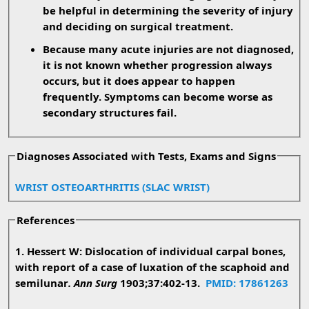
be helpful in determining the severity of injury
and deciding on surgical treatment.
Because many acute injuries are not diagnosed,
it is not known whether progression always
occurs, but it does appear to happen
frequently. Symptoms can become worse as
secondary structures fail.
Diagnoses Associated with Tests, Exams and Signs
WRIST OSTEOARTHRITIS (SLAC WRIST)
References
1. Hessert W: Dislocation of individual carpal bones,
with report of a case of luxation of the scaphoid and
semilunar
. Ann Surg
1903;37:402-13.
PMID: 17861263