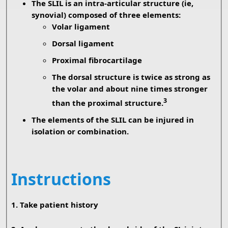
The SLIL is an intra-articular structure (ie,
synovial) composed of three elements:
Volar ligament
Dorsal ligament
Proximal fibrocartilage
The dorsal structure is twice as strong as
the volar and about nine times stronger
3
than the proximal structure.
The elements of the SLIL can be injured in
isolation or combination.
Instructions
1. Take patient history