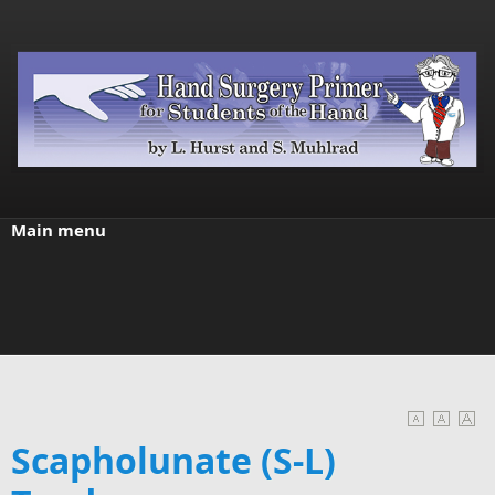
Skip to main content
Main menu
Scapholunate (S-L)