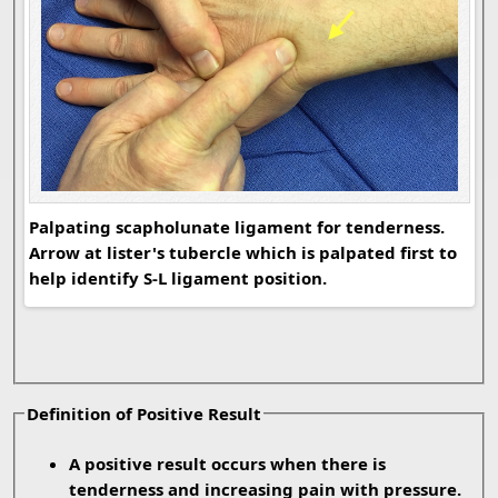
Palpating scapholunate ligament for tenderness.
Lis
Arrow at lister's tubercle which is palpated first to
lig
help identify S-L ligament position.
Definition of Positive Result
A positive result occurs when there is
tenderness and increasing pain with pressure.