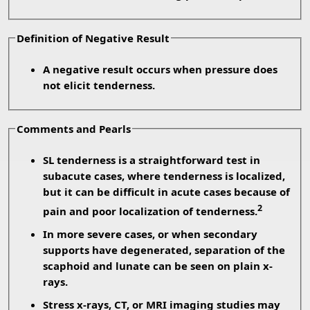
Definition of Negative Result
A negative result occurs when pressure does
not elicit tenderness.
Comments and Pearls
SL tenderness is a straightforward test in
subacute cases, where tenderness is localized,
but it can be difficult in acute cases because of
2
pain and poor localization of tenderness.
In more severe cases, or when secondary
supports have degenerated, separation of the
scaphoid and lunate can be seen on plain x-
rays.
Stress x-rays, CT, or MRI imaging studies may