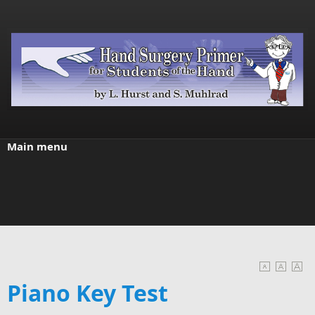
Skip to main content
Main menu
Piano Key Test