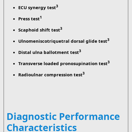
3
ECU synergy test
1
Press test
3
Scaphoid shift test
3
Ulnomeniscotriquetral dorsal glide test
3
Distal ulna ballotment test
3
Transverse loaded pronosupination test
3
Radioulnar compression test
Diagnostic Performance
Characteristics