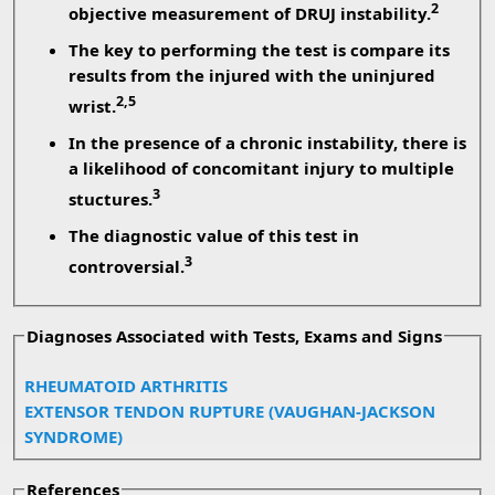
2
objective measurement of DRUJ instability.
The key to performing the test is compare its
results from the injured with the uninjured
2,5
wrist.
In the presence of a chronic instability, there is
a likelihood of concomitant injury to multiple
3
stuctures.
The diagnostic value of this test in
3
controversial.
Diagnoses Associated with Tests, Exams and Signs
RHEUMATOID ARTHRITIS
EXTENSOR TENDON RUPTURE (VAUGHAN-JACKSON
SYNDROME)
References