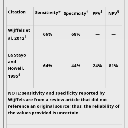
Citation
Sensitivity*
†
‡
§
Specificity
PPV
NPV
Wijffels et
66%
68%
—
—
1
al, 2012
La Stayo
and
64%
44%
24%
81%
Howell,
4
1995
NOTE: sensitivity and specificity reported by
Wijffels are from a review article that did not
reference an original source; thus, the reliability of
the values provided is uncertain.