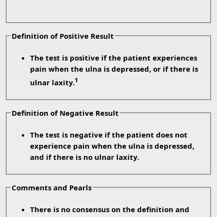
Definition of Positive Result
The test is positive if the patient experiences
pain when the ulna is depressed, or if there is
1
ulnar laxity.
Definition of Negative Result
The test is negative if the patient does not
experience pain when the ulna is depressed,
and if there is no ulnar laxity.
Comments and Pearls
There is no consensus on the definition and