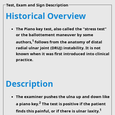
Test, Exam and Sign Description
Historical Overview
The Piano key test, also called the “stress test”
or the ballottement maneuver by some
1
authors,
follows from the anatomy of distal
radial ulnar joint (DRUJ) instability. It is not
known when it was first introduced into clinical
practice.
Description
The examiner pushes the ulna up and down like
2
a piano key.
The test is positive if the patient
1
finds this painful, or if there is ulnar laxity.