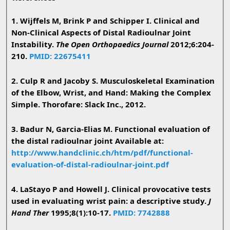
1. Wijffels M, Brink P and Schipper I. Clinical and
Non-Clinical Aspects of Distal Radioulnar Joint
Instability.
The Open Orthopaedics Journal
2012;6:204-
210.
PMID: 22675411
2. Culp R and Jacoby S. Musculoskeletal Examination
of the Elbow, Wrist, and Hand: Making the Complex
Simple. Thorofare: Slack Inc., 2012.
3. Badur N, Garcia-Elias M. Functional evaluation of
the distal radioulnar joint Available at:
http://www.handclinic.ch/htm/pdf/functional-
evaluation-of-distal-radioulnar-joint.pdf
4. LaStayo P and Howell J. Clinical provocative tests
used in evaluating wrist pain: a descriptive study.
J
Hand Ther
1995;8(1):10-17.
PMID: 7742888