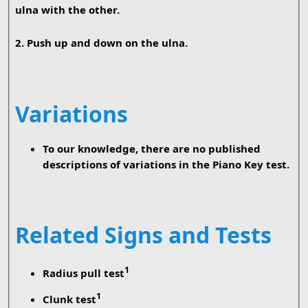
ulna with the other.
2. Push up and down on the ulna.
Variations
To our knowledge, there are no published
descriptions of variations in the Piano Key test.
Related Signs and Tests
1
Radius pull test
1
Clunk test