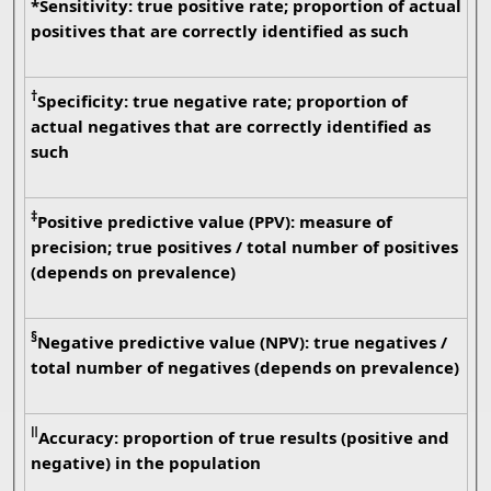
*Sensitivity: true positive rate; proportion of actual
positives that are correctly identified as such
†
Specificity: true negative rate; proportion of
actual negatives that are correctly identified as
such
‡
Positive predictive value (PPV): measure of
precision; true positives / total number of positives
(depends on prevalence)
§
Negative predictive value (NPV): true negatives /
total number of negatives (depends on prevalence)
ǁ
Accuracy: proportion of true results (positive and
negative) in the population