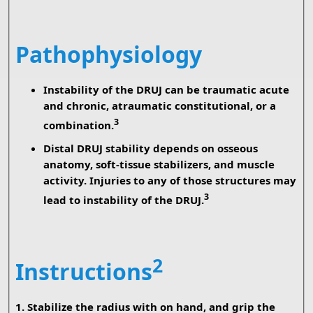
Pathophysiology
Instability of the DRUJ can be traumatic acute
and chronic, atraumatic constitutional, or a
3
combination.
Distal DRUJ stability depends on osseous
anatomy, soft-tissue stabilizers, and muscle
activity. Injuries to any of those structures may
3
lead to instability of the DRUJ.
2
Instructions
1. Stabilize the radius with on hand, and grip the