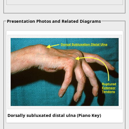
Presentation Photos and Related Diagrams
Dor
syn
Dorsally subluxated distal ulna (Piano Key)