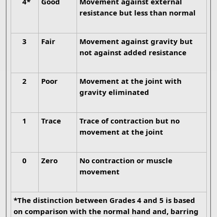
4*
Good
Movement against external
resistance but less than normal
3
Fair
Movement against gravity but
not against added resistance
2
Poor
Movement at the joint with
gravity eliminated
1
Trace
Trace of contraction but no
movement at the joint
0
Zero
No contraction or muscle
movement
*The distinction between Grades 4 and 5 is based
on comparison with the normal hand and, barring