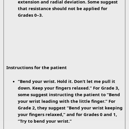
extension and radial deviation. Some suggest
that resistance should not be applied for
Grades 0–3.
Instructions for the patient
“Bend your wrist. Hold it. Don’t let me pull it
down. Keep your fingers relaxed.” For Grade 3,
some suggest instructing the patient to “Bend
your wrist leading with the little finger.” For
Grade 2, they suggest “Bend your wrist keeping
your fingers relaxed,” and for Grades 0 and 1,
“Try to bend your wrist.”