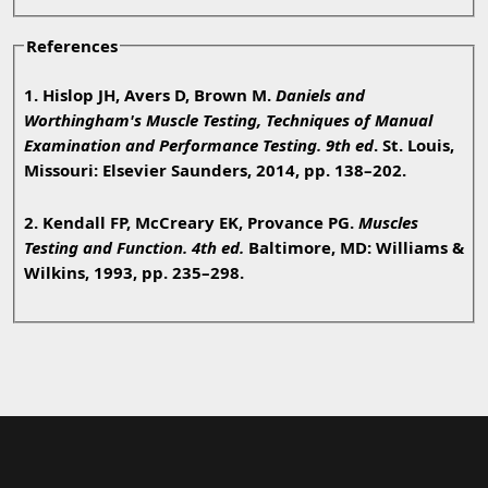
References
1. Hislop JH, Avers D, Brown M.
Daniels and
Worthingham's Muscle Testing, Techniques of Manual
Examination and Performance Testing. 9th ed
. St. Louis,
Missouri: Elsevier Saunders, 2014, pp. 138–202.
2. Kendall FP, McCreary EK, Provance PG.
Muscles
Testing and Function. 4th ed.
Baltimore, MD: Williams &
Wilkins, 1993, pp. 235–298.