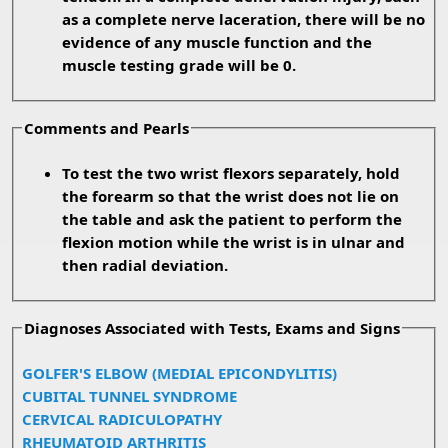
as a complete nerve laceration, there will be no
evidence of any muscle function and the
muscle testing grade will be 0.
Comments and Pearls
To test the two wrist flexors separately, hold
the forearm so that the wrist does not lie on
the table and ask the patient to perform the
flexion motion while the wrist is in ulnar and
then radial deviation.
Diagnoses Associated with Tests, Exams and Signs
GOLFER'S ELBOW (MEDIAL EPICONDYLITIS)
CUBITAL TUNNEL SYNDROME
CERVICAL RADICULOPATHY
RHEUMATOID ARTHRITIS