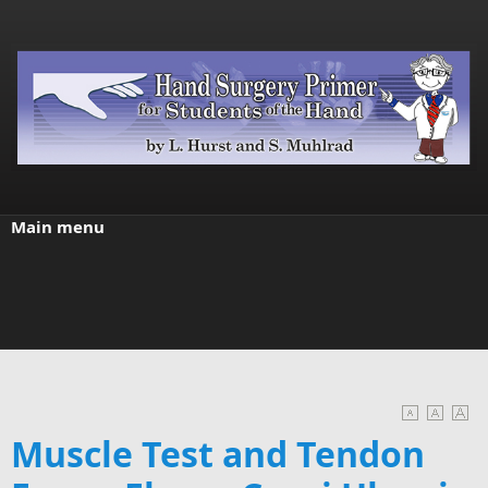
Skip to main content
Main menu
Muscle Test and Tendon