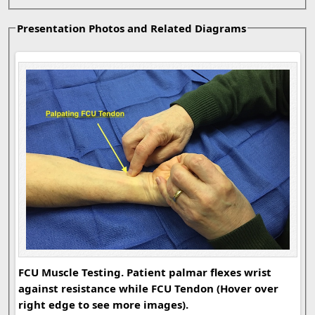
Presentation Photos and Related Diagrams
FCU
FCU Muscle Testing. Patient palmar flexes wrist
against resistance while FCU Tendon (Hover over
right edge to see more images).