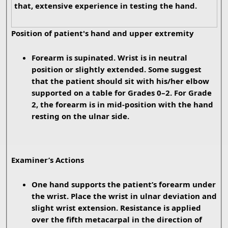
that, extensive experience in testing the hand.
Position of patient's hand and upper extremity
Forearm is supinated. Wrist is in neutral
position or slightly extended. Some suggest
that the patient should sit with his/her elbow
supported on a table for Grades 0–2. For Grade
2, the forearm is in mid-position with the hand
resting on the ulnar side.
Examiner’s Actions
One hand supports the patient’s forearm under
the wrist. Place the wrist in ulnar deviation and
slight wrist extension. Resistance is applied
over the fifth metacarpal in the direction of