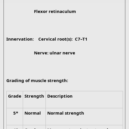
Flexor retinaculum
Innervation:
Cervical root(s): C7–T1
Nerve: ulnar nerve
Grading of muscle strength:
Grade
Strength
Description
5*
Normal
Normal strength