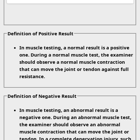
Definition of Positive Result
In muscle testing, a normal result is a positive
one. During a normal muscle test, the examiner
should observe a normal muscle contraction
that can move the joint or tendon against full
resistance.
Definition of Negative Result
In muscle testing, an abnormal result is a
negative one. During an abnormal muscle test,
the examiner should observe an abnormal
muscle contraction that can move the joint or
tendon. In a complete denervation injury, such