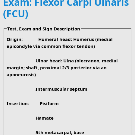
Exam: Flexor Carpi Ulnaris
(FCU)
Test, Exam and Sign Description
Origin:
Humeral head: Humerus (medial
epicondyle via common flexor tendon)
Ulnar head: Ulna (olecranon, medial
margin; shaft, proximal 2/3 posterior via an
aponeurosis)
Intermuscular septum
Insertion:
Pisiform
Hamate
5th metacarpal, base