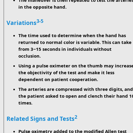
The maneuver is then repeated to test the arterie
in the opposite hand.
3-5
Variations
The time used to determine when the hand has
returned to normal color is variable. This can take
from 3−15 seconds in individuals without
occlusion.
Using a pulse oximeter on the thumb may increas
the objectivity of the test and make it less
dependent on patient cooperation.
The arteries are compressed with three digits, and
the patient asked to open and clench their hand 1
times.
2
Related Signs and Tests
Pulse oximetry added to the modified Allen test