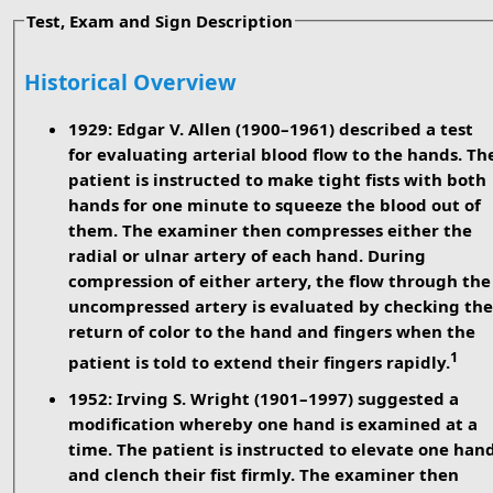
Test, Exam and Sign Description
Historical Overview
1929: Edgar V. Allen (1900–1961)
described a test
for evaluating arterial blood flow to the hands. Th
patient is instructed to make tight fists with both
hands for one minute to squeeze the blood out of
them. The examiner then compresses either the
radial or ulnar artery of each hand. During
compression of either artery, the flow through the
uncompressed artery is evaluated by checking the
return of color to the hand and fingers when the
1
patient is told to extend their fingers rapidly.
1952: Irving S. Wright (1901–1997)
suggested a
modification whereby one hand is examined at a
time. The patient is instructed to elevate one han
and clench their fist firmly. The examiner then