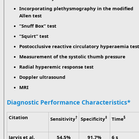
Incorporating plethysmography in the modified
Allen test
“Snuff Box” test
“Squirt” test
Postocclusive reactive circulatory hyperaemia tes
Measurement of the systolic thumb pressure
Radial hyperemic response test
Doppler ultrasound
MRI
Diagnostic Performance Characteristics*
Citation
†
‡
§
Sensitivity
Specificity
Time
Jarvis et al,
54.5%
91.7%
6 s