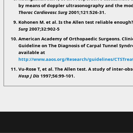
by means of doppler ultrasonography and the modi
Thorac Cardiovasc Surg
2001;121:526-31.
Kohonen M. et al. Is the Allen test reliable enough
Surg
2007;32:902-5
American Academy of Orthopaedic Surgeons. Clinic
Guideline on The Diagnosis of Carpal Tunnel Synd
available at
http://www.aaos.org/Research/guidelines/CTSTre
Vu-Rose T, et al. The Allen test. A study of inter-obs
Hosp J Dis
1997;56:99-101.