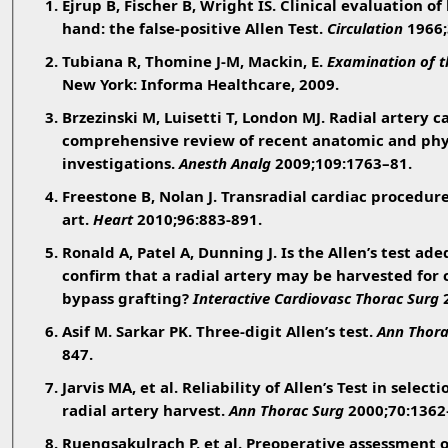
Ejrup B, Fischer B, Wright IS. Clinical evaluation of
hand: the false-positive Allen Test.
Circulation
1966;
Tubiana R, Thomine J-M, Mackin, E.
Examination of t
New York: Informa Healthcare, 2009.
Brzezinski M, Luisetti T, London MJ. Radial artery c
comprehensive review of recent anatomic and phy
investigations.
Anesth Analg
2009;109:1763–81.
Freestone B, Nolan J. Transradial cardiac procedure
art.
Heart
2010;96:883-891.
Ronald A, Patel A, Dunning J. Is the Allen’s test ade
confirm that a radial artery may be harvested for 
bypass grafting?
Interactive Cardiovasc Thorac Surg
2
Asif M. Sarkar PK. Three-digit Allen’s test.
Ann Thora
847.
Jarvis MA, et al. Reliability of Allen’s Test in select
radial artery harvest.
Ann Thorac Surg
2000;70:1362
Ruengsakulrach P, et al. Preoperative assessment o