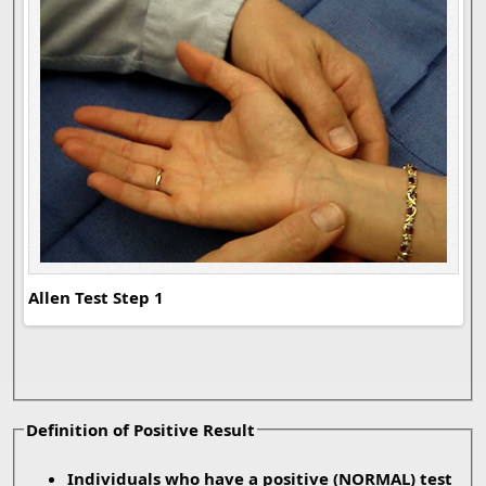
Allen Test Step 1
All
Definition of Positive Result
Individuals who have a positive
(NORMAL)
test