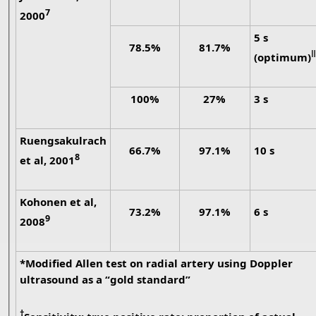
7
2000
5 s
78.5%
81.7%
ǁ
(optimum)
100%
27%
3 s
Ruengsakulrach
66.7%
97.1%
10 s
8
et al, 2001
Kohonen et al,
73.2%
97.1%
6 s
9
2008
*Modified Allen test on radial artery using Doppler
ultrasound as a “gold standard”
†