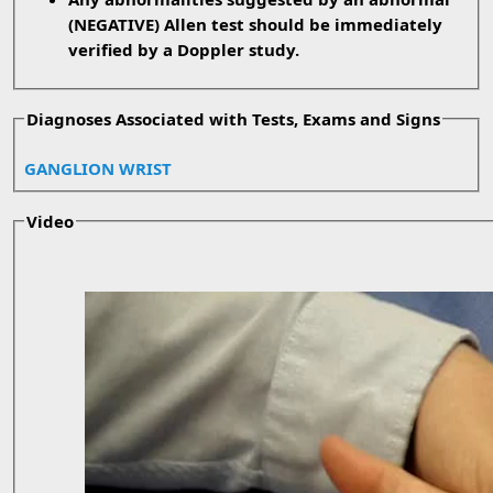
(NEGATIVE) Allen test should be immediately
verified by a Doppler study.
Diagnoses Associated with Tests, Exams and Signs
GANGLION WRIST
Video