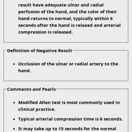
result have adequate ulnar and radial
perfusion of the hand, and the color of their
hand returns to normal, typically within 6
seconds after the hand is relaxed and arterial
compression is released.
Definition of Negative Result
Occlusion of the ulnar or radial artery to the
hand.
Comments and Pearls
Modified Allen test is most commonly used in
clinical practice.
Typical arterial compression time is 6 seconds.
It may take up to 15 seconds for the normal