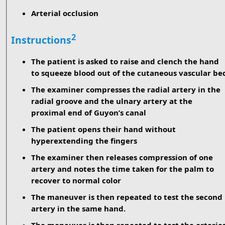
Arterial occlusion
2
Instructions
The patient is asked to raise and clench the hand
to squeeze blood out of the cutaneous vascular be
The examiner compresses the radial artery in the
radial groove and the ulnary artery at the
proximal end of Guyon’s canal
The patient opens their hand without
hyperextending the fingers
The examiner then releases compression of one
artery and notes the time taken for the palm to
recover to normal color
The maneuver is then repeated to test the second
artery in the same hand.