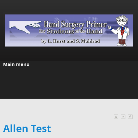
Skip to main content
Main menu
Allen Test