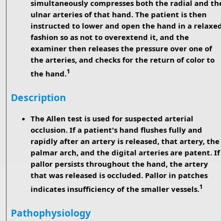
simultaneously compresses both the radial and th
ulnar arteries of that hand. The patient is then
instructed to lower and open the hand in a relaxe
fashion so as not to overextend it, and the
examiner then releases the pressure over one of
the arteries, and checks for the return of color to
1
the hand.
Description
The Allen test is used for suspected arterial
occlusion. If a patient's hand flushes fully and
rapidly after an artery is released, that artery, the
palmar arch, and the digital arteries are patent. If
pallor persists throughout the hand, the artery
that was released is occluded. Pallor in patches
1
indicates insufficiency of the smaller vessels.
Pathophysiology