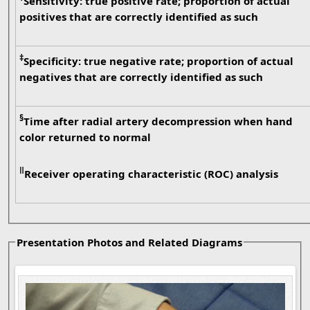
Sensitivity: true positive rate; proportion of actual
positives that are correctly identified as such
‡
Specificity: true negative rate; proportion of actual
negatives that are correctly identified as such
§
Time after radial artery decompression when hand
color returned to normal
ǁ
Receiver operating characteristic (ROC) analysis
Presentation Photos and Related Diagrams