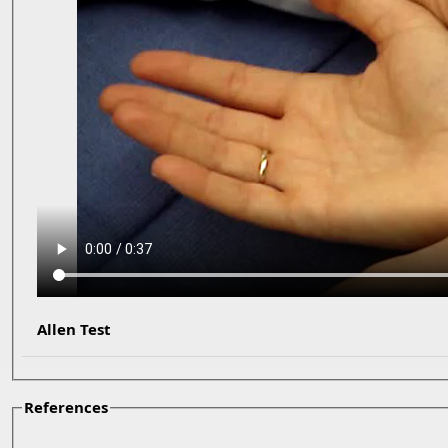
Allen Test
References