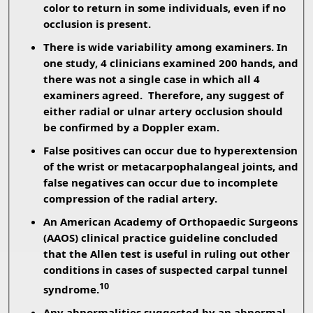
color to return in some individuals, even if no
occlusion is present.
There is wide variability among examiners. In
one study, 4 clinicians examined 200 hands, and
there was not a single case in which all 4
examiners agreed. Therefore, any suggest of
either radial or ulnar artery occlusion should
be confirmed by a Doppler exam.
False positives can occur due to hyperextension
of the wrist or metacarpophalangeal joints, and
false negatives can occur due to incomplete
compression of the radial artery.
An American Academy of Orthopaedic Surgeons
(AAOS) clinical practice guideline concluded
that the Allen test is useful in ruling out other
conditions in cases of suspected carpal tunnel
10
syndrome.
Any abnormalities suggested by an abnormal